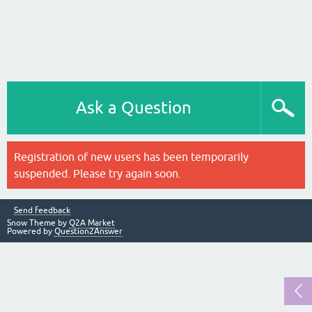
Ask a Question
Registration of new users has been temporarily
suspended. Please try again soon.
Send feedback
Snow Theme by
Q2A Market
Powered by
Question2Answer