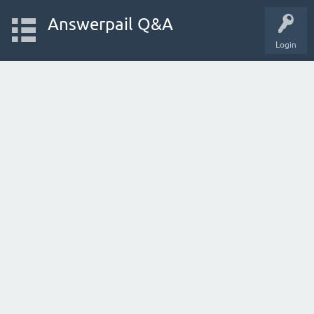
Answerpail Q&A
Login