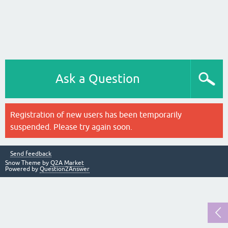
Ask a Question
Registration of new users has been temporarily
suspended. Please try again soon.
Send feedback
Snow Theme by
Q2A Market
Powered by
Question2Answer