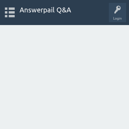
Answerpail Q&A
Login