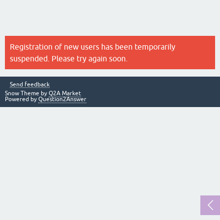
Registration of new users has been temporarily
suspended. Please try again soon.
Send feedback
Snow Theme by
Q2A Market
Powered by
Question2Answer