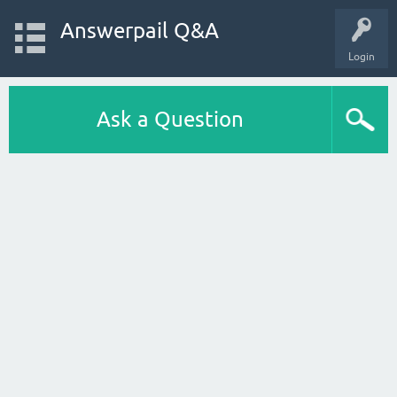
Answerpail Q&A
Login
Ask a Question