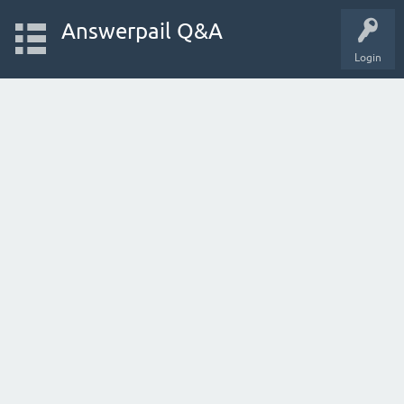
Answerpail Q&A
Login