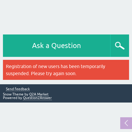
Ask a Question
Registration of new users has been temporarily
suspended. Please try again soon.
Send feedback
Snow Theme by
Q2A Market
Powered by
Question2Answer