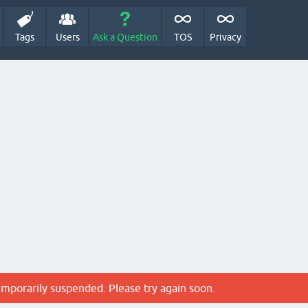
Tags
Users
Ask a Question
TOS
Privacy
emporarily suspended. Please try again soon.