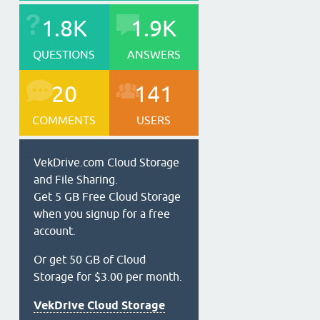
1.8K
1.9K
QUESTIONS
ANSWERS
20
141
COMMENTS
USERS
VekDrive.com Cloud Storage
and File Sharing.
Get 5 GB Free Cloud Storage
when you signup for a free
account.
Or get 50 GB of Cloud
Storage for $3.00 per month.
VekDrive Cloud Storage