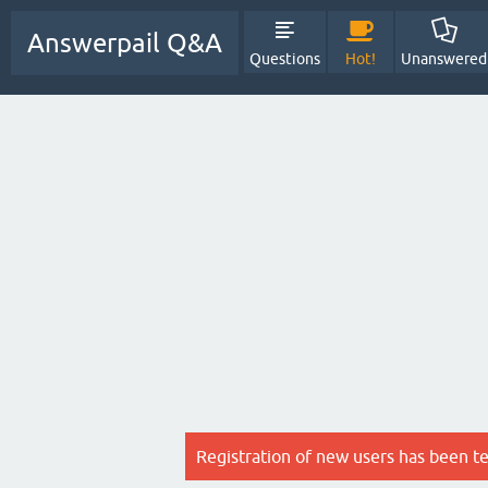
Answerpail Q&A
Questions
Hot!
Unanswered
Registration of new users has been t