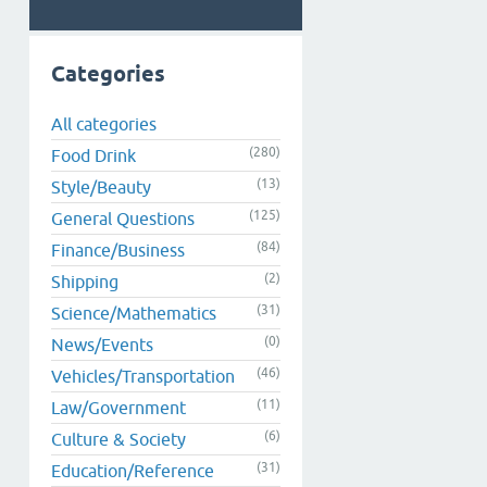
Categories
All categories
(280)
Food Drink
(13)
Style/Beauty
(125)
General Questions
(84)
Finance/Business
(2)
Shipping
(31)
Science/Mathematics
(0)
News/Events
(46)
Vehicles/Transportation
(11)
Law/Government
(6)
Culture & Society
(31)
Education/Reference