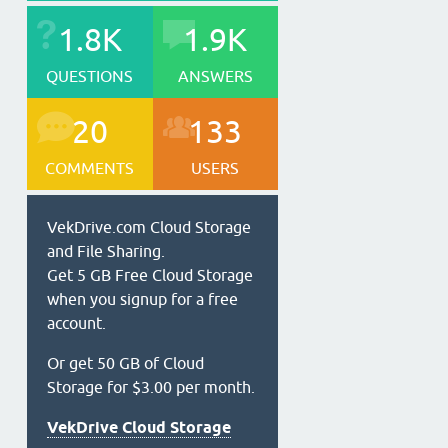
1.8K
1.9K
QUESTIONS
ANSWERS
20
133
COMMENTS
USERS
VekDrive.com Cloud Storage
and File Sharing.
Get 5 GB Free Cloud Storage
when you signup for a free
account.
Or get 50 GB of Cloud
Storage for $3.00 per month.
VekDrive Cloud Storage