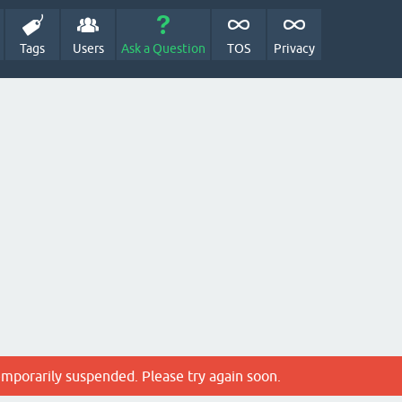
Tags
Users
Ask a Question
TOS
Privacy
emporarily suspended. Please try again soon.