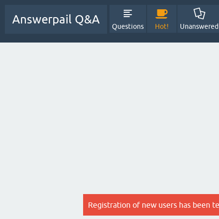
Answerpail Q&A
Questions
Hot!
Unanswered
Registration of new users has been t