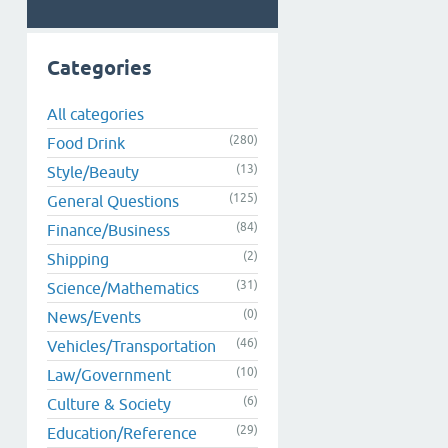
Categories
All categories
(280)
Food Drink
(13)
Style/Beauty
(125)
General Questions
(84)
Finance/Business
(2)
Shipping
(31)
Science/Mathematics
(0)
News/Events
(46)
Vehicles/Transportation
(10)
Law/Government
(6)
Culture & Society
(29)
Education/Reference