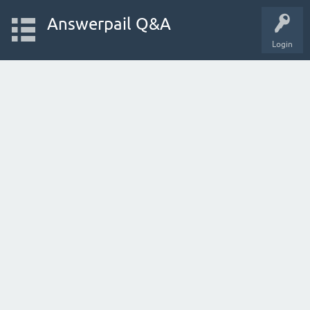
Answerpail Q&A
Login