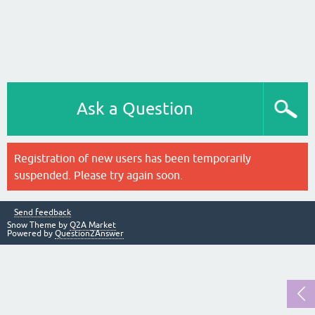
Ask a Question
Registration of new users has been temporarily
suspended. Please try again soon.
Send feedback
Snow Theme by
Q2A Market
Powered by
Question2Answer