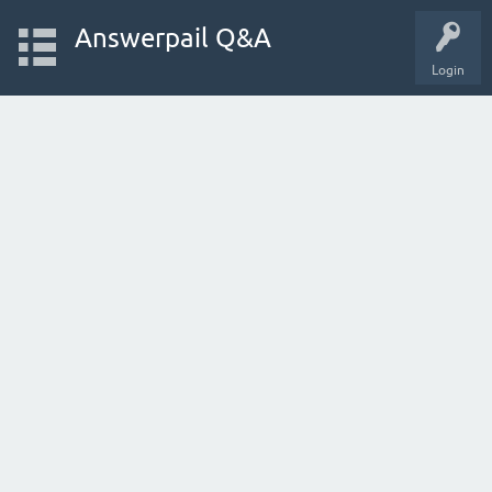
Answerpail Q&A
Login