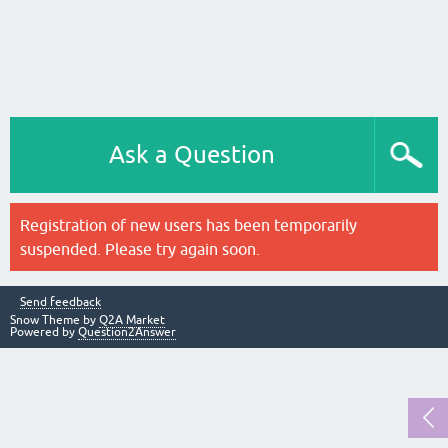
Ask a Question
Registration of new users has been temporarily
suspended. Please try again soon.
Send feedback
Snow Theme by
Q2A Market
Powered by
Question2Answer