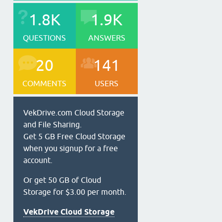
1.8K
1.9K
QUESTIONS
ANSWERS
20
141
COMMENTS
USERS
VekDrive.com Cloud Storage
and File Sharing.
Get 5 GB Free Cloud Storage
when you signup for a free
account.
Or get 50 GB of Cloud
Storage for $3.00 per month.
VekDrive Cloud Storage