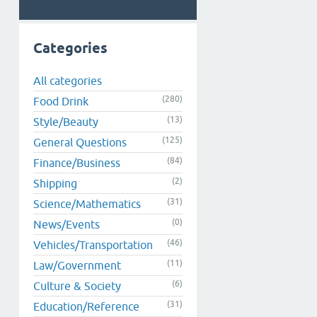
Categories
All categories
(280)
Food Drink
(13)
Style/Beauty
(125)
General Questions
(84)
Finance/Business
(2)
Shipping
(31)
Science/Mathematics
(0)
News/Events
(46)
Vehicles/Transportation
(11)
Law/Government
(6)
Culture & Society
(31)
Education/Reference