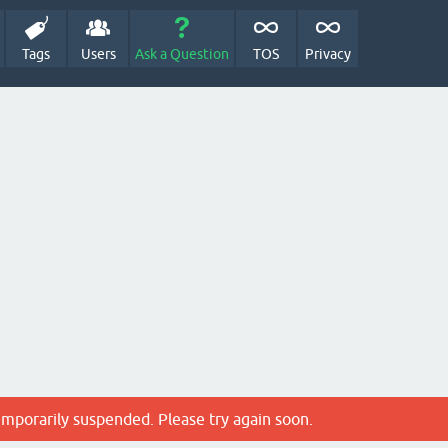
Tags
Users
Ask a Question
TOS
Privacy
emporarily suspended. Please try again soon.