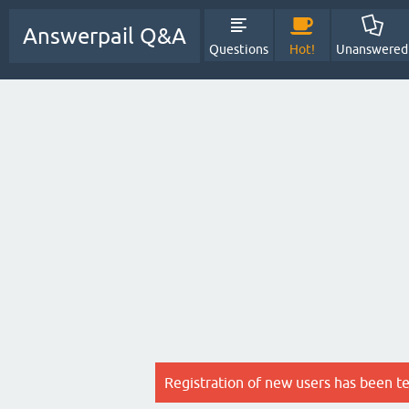
Answerpail Q&A
Questions
Hot!
Unanswered
Registration of new users has been t