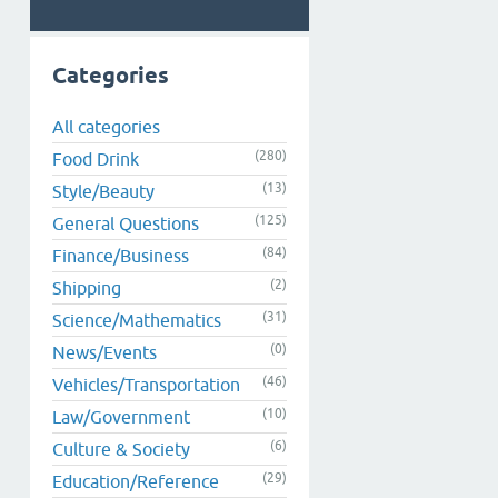
Categories
All categories
(280)
Food Drink
(13)
Style/Beauty
(125)
General Questions
(84)
Finance/Business
(2)
Shipping
(31)
Science/Mathematics
(0)
News/Events
(46)
Vehicles/Transportation
(10)
Law/Government
(6)
Culture & Society
(29)
Education/Reference