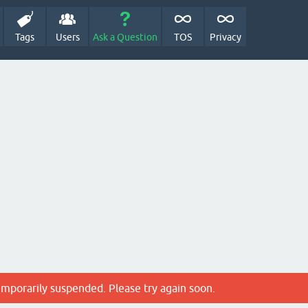
Tags
Users
Ask a Question
TOS
Privacy
emporarily suspended. Please try again soon.