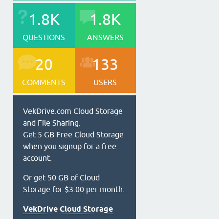
1.8K
1.8K
QUESTIONS
ANSWERS
20
133
COMMENTS
USERS
VekDrive.com Cloud Storage
and File Sharing.
Get 5 GB Free Cloud Storage
when you signup for a free
account.
Or get 50 GB of Cloud
Storage for $3.00 per month.
VekDrive Cloud Storage