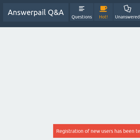
Answerpail Q&A
Questions
Hot!
Unanswered
Registration of new users has been t