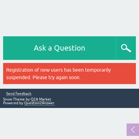
Ask a Question
Registration of new users has been temporarily
suspended. Please try again soon.
Send feedback
Snow Theme by
Q2A Market
Powered by
Question2Answer