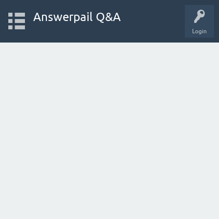
Answerpail Q&A
Login