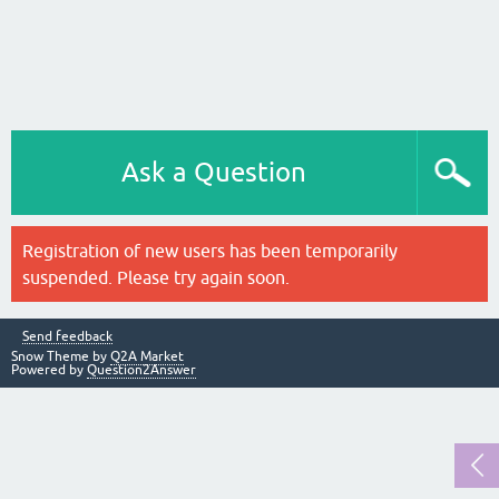
Ask a Question
Registration of new users has been temporarily
suspended. Please try again soon.
Send feedback
Snow Theme by
Q2A Market
Powered by
Question2Answer