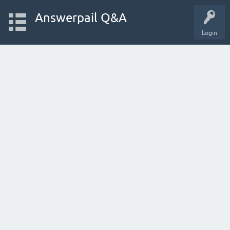
Answerpail Q&A
Login