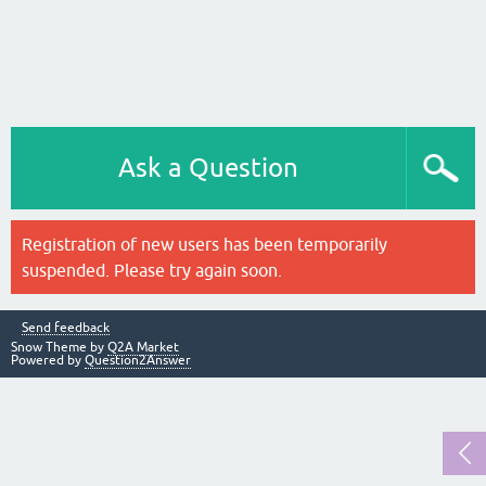
Ask a Question
Registration of new users has been temporarily
suspended. Please try again soon.
Send feedback
Snow Theme by
Q2A Market
Powered by
Question2Answer