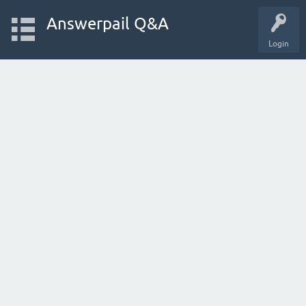
Answerpail Q&A
Login