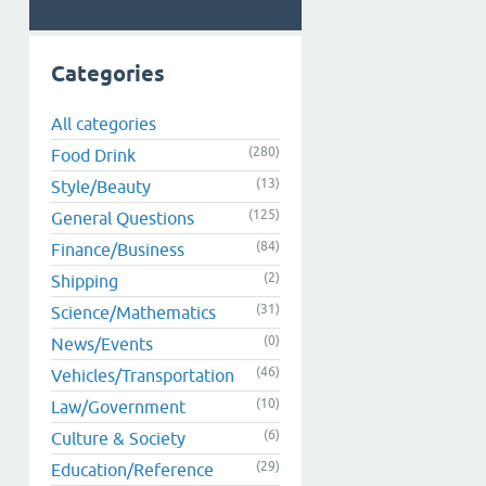
Categories
All categories
(280)
Food Drink
(13)
Style/Beauty
(125)
General Questions
(84)
Finance/Business
(2)
Shipping
(31)
Science/Mathematics
(0)
News/Events
(46)
Vehicles/Transportation
(10)
Law/Government
(6)
Culture & Society
(29)
Education/Reference