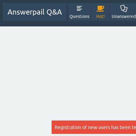
Answerpail Q&A
Questions
Hot!
Unanswered
Registration of new users has been t