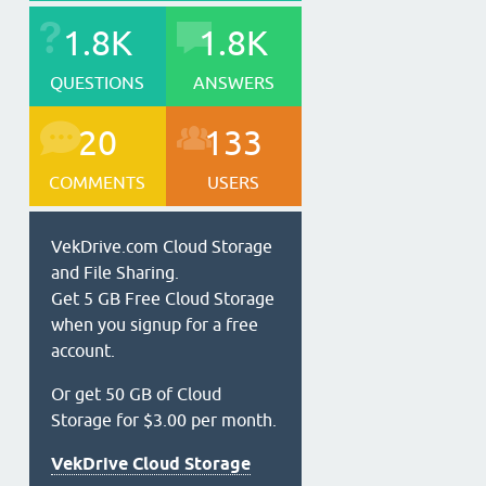
1.8K
1.8K
QUESTIONS
ANSWERS
20
133
COMMENTS
USERS
VekDrive.com Cloud Storage
and File Sharing.
Get 5 GB Free Cloud Storage
when you signup for a free
account.
Or get 50 GB of Cloud
Storage for $3.00 per month.
VekDrive Cloud Storage