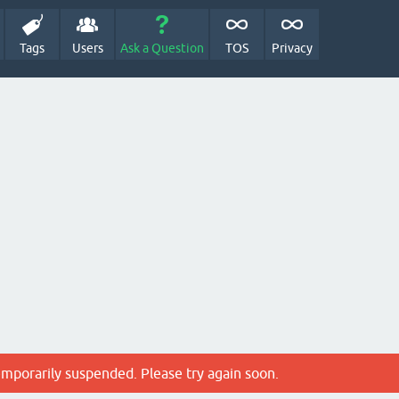
Tags
Users
Ask a Question
TOS
Privacy
emporarily suspended. Please try again soon.