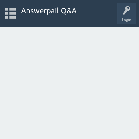
Answerpail Q&A
Login