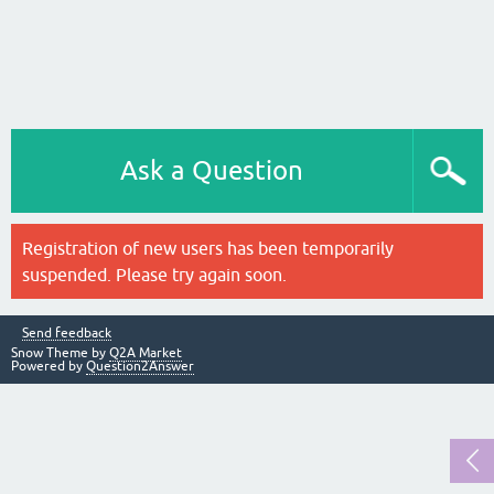
Ask a Question
Registration of new users has been temporarily
suspended. Please try again soon.
Send feedback
Snow Theme by
Q2A Market
Powered by
Question2Answer