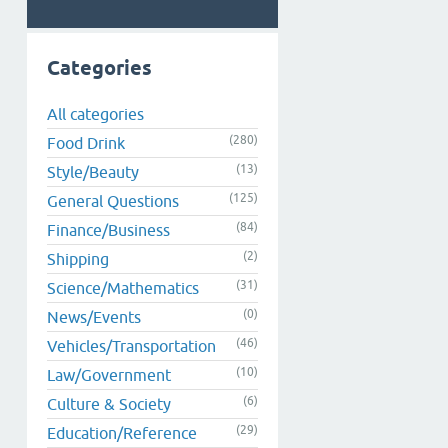
Categories
All categories
(280)
Food Drink
(13)
Style/Beauty
(125)
General Questions
(84)
Finance/Business
(2)
Shipping
(31)
Science/Mathematics
(0)
News/Events
(46)
Vehicles/Transportation
(10)
Law/Government
(6)
Culture & Society
(29)
Education/Reference