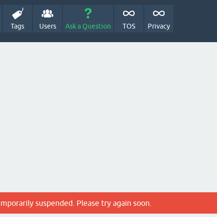
Tags
Users
Ask a Question
TOS
Privacy
emporarily suspended. Please try again soon.