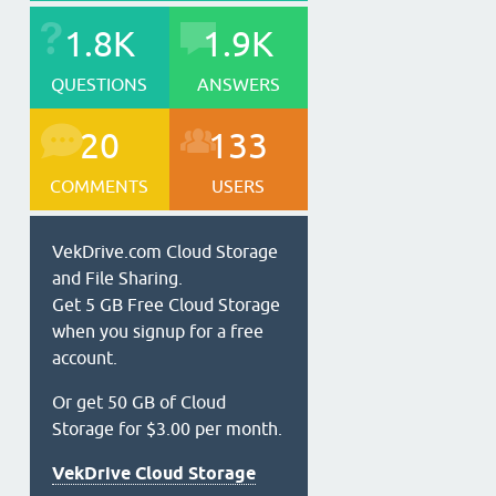
1.8K
1.9K
QUESTIONS
ANSWERS
20
133
COMMENTS
USERS
VekDrive.com Cloud Storage
and File Sharing.
Get 5 GB Free Cloud Storage
when you signup for a free
account.
Or get 50 GB of Cloud
Storage for $3.00 per month.
VekDrive Cloud Storage