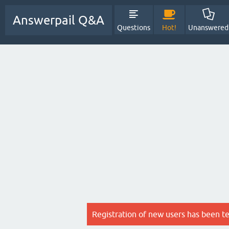
Answerpail Q&A
Questions
Hot!
Unanswered
Registration of new users has been t