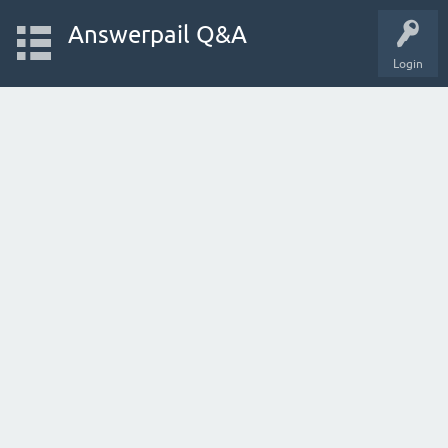
Answerpail Q&A
Login