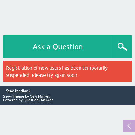
Ask a Question
Registration of new users has been temporarily
suspended. Please try again soon.
Send feedback
Snow Theme by
Q2A Market
Powered by
Question2Answer