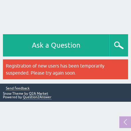
Ask a Question
Registration of new users has been temporarily
suspended. Please try again soon.
Send feedback
Snow Theme by
Q2A Market
Powered by
Question2Answer