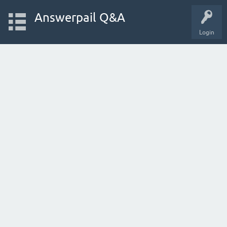
Answerpail Q&A
Login