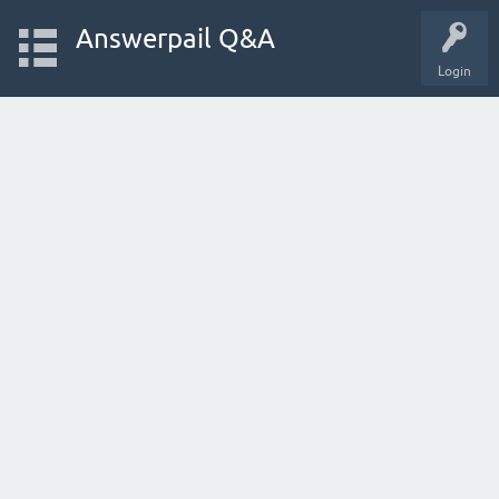
Answerpail Q&A
Login