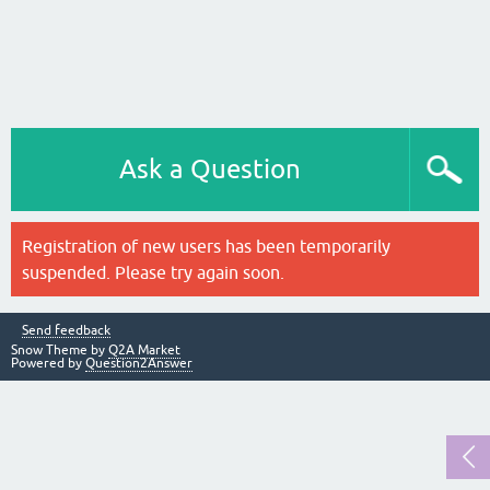
Ask a Question
Registration of new users has been temporarily
suspended. Please try again soon.
Send feedback
Snow Theme by
Q2A Market
Powered by
Question2Answer