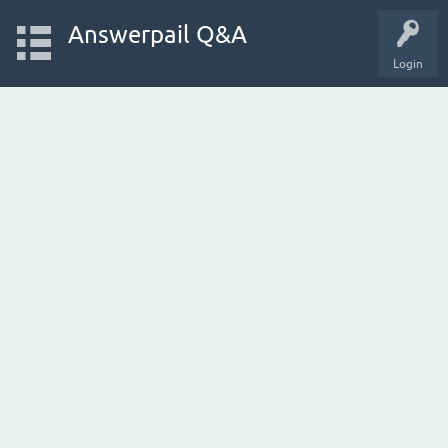
Answerpail Q&A
Login