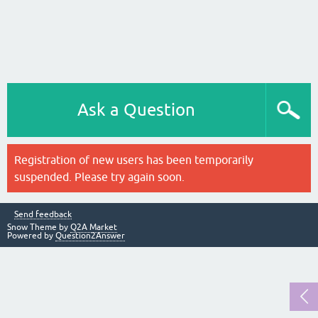
Ask a Question
Registration of new users has been temporarily
suspended. Please try again soon.
Send feedback
Snow Theme by
Q2A Market
Powered by
Question2Answer