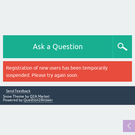
Ask a Question
Registration of new users has been temporarily
suspended. Please try again soon.
Send feedback
Snow Theme by
Q2A Market
Powered by
Question2Answer