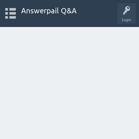
Answerpail Q&A
Login