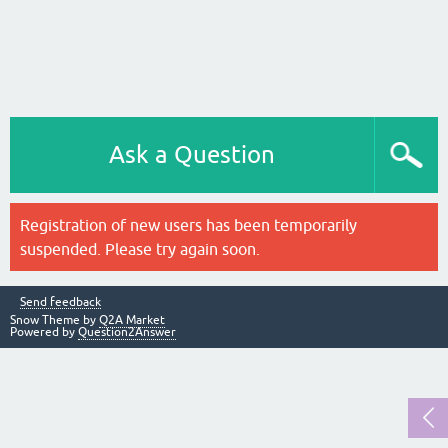
Ask a Question
Registration of new users has been temporarily
suspended. Please try again soon.
Send feedback
Snow Theme by
Q2A Market
Powered by
Question2Answer