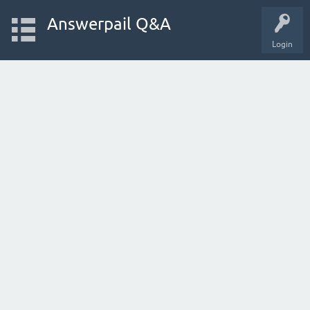
Answerpail Q&A
Login