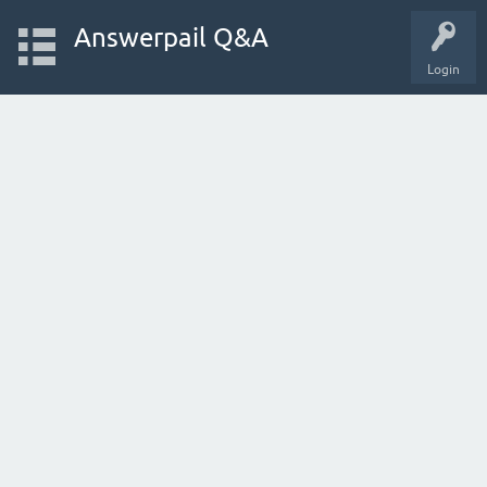
Answerpail Q&A
Login