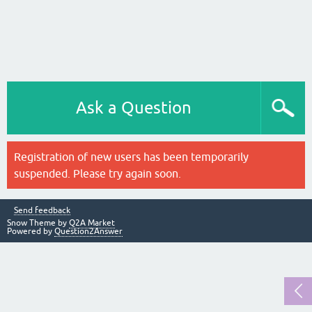
Ask a Question
Registration of new users has been temporarily
suspended. Please try again soon.
Send feedback
Snow Theme by
Q2A Market
Powered by
Question2Answer