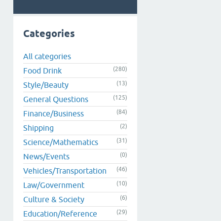
Categories
All categories
(280)
Food Drink
(13)
Style/Beauty
(125)
General Questions
(84)
Finance/Business
(2)
Shipping
(31)
Science/Mathematics
(0)
News/Events
(46)
Vehicles/Transportation
(10)
Law/Government
(6)
Culture & Society
(29)
Education/Reference