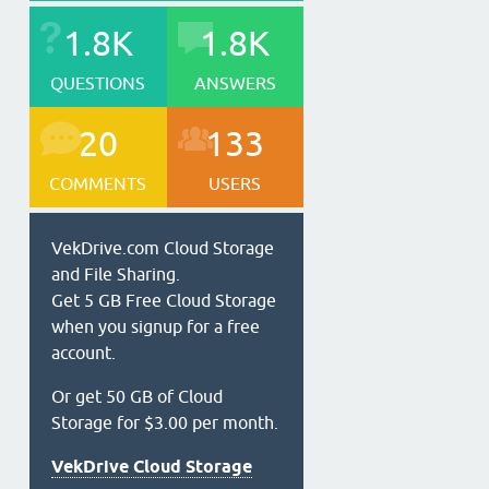
1.8K
1.8K
QUESTIONS
ANSWERS
20
133
COMMENTS
USERS
VekDrive.com Cloud Storage
and File Sharing.
Get 5 GB Free Cloud Storage
when you signup for a free
account.
Or get 50 GB of Cloud
Storage for $3.00 per month.
VekDrive Cloud Storage