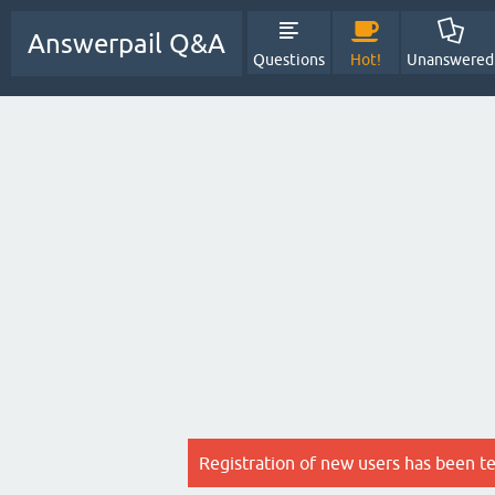
Answerpail Q&A
Questions
Hot!
Unanswered
Registration of new users has been t