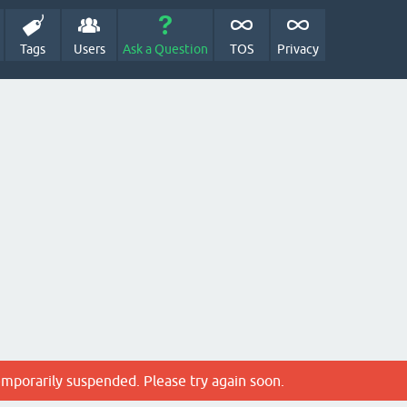
Tags
Users
Ask a Question
TOS
Privacy
emporarily suspended. Please try again soon.