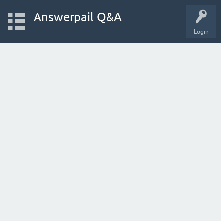
Answerpail Q&A
Login