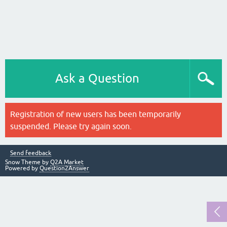
Ask a Question
Registration of new users has been temporarily
suspended. Please try again soon.
Send feedback
Snow Theme by
Q2A Market
Powered by
Question2Answer