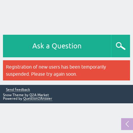
Ask a Question
Registration of new users has been temporarily
suspended. Please try again soon.
Send feedback
Snow Theme by
Q2A Market
Powered by
Question2Answer