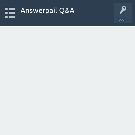
Answerpail Q&A
Login