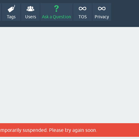
Tags
Users
Ask a Question
TOS
Privacy
emporarily suspended. Please try again soon.