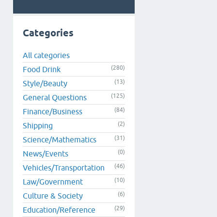
Categories
All categories
(280)
Food Drink
(13)
Style/Beauty
(125)
General Questions
(84)
Finance/Business
(2)
Shipping
(31)
Science/Mathematics
(0)
News/Events
(46)
Vehicles/Transportation
(10)
Law/Government
(6)
Culture & Society
(29)
Education/Reference