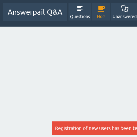
Answerpail Q&A
Questions
Hot!
Unanswered
Registration of new users has been t