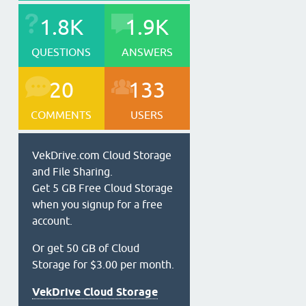
1.8K
1.9K
QUESTIONS
ANSWERS
20
133
COMMENTS
USERS
VekDrive.com Cloud Storage
and File Sharing.
Get 5 GB Free Cloud Storage
when you signup for a free
account.
Or get 50 GB of Cloud
Storage for $3.00 per month.
VekDrive Cloud Storage