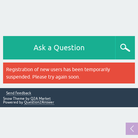
Ask a Question
Registration of new users has been temporarily
suspended. Please try again soon.
Send feedback
Snow Theme by
Q2A Market
Powered by
Question2Answer