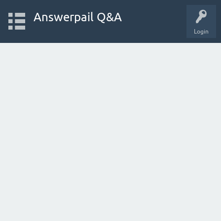
Answerpail Q&A
Login