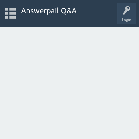
Answerpail Q&A
Login