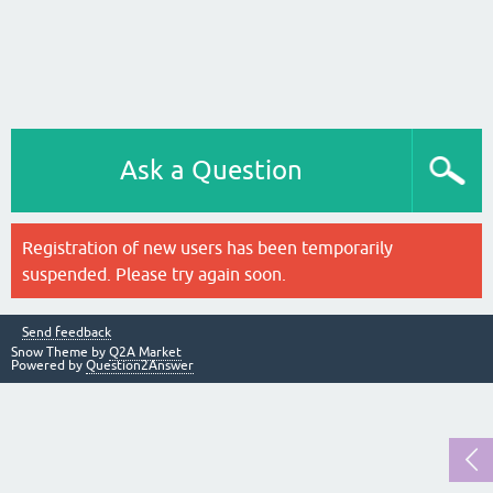
Ask a Question
Registration of new users has been temporarily
suspended. Please try again soon.
Send feedback
Snow Theme by
Q2A Market
Powered by
Question2Answer