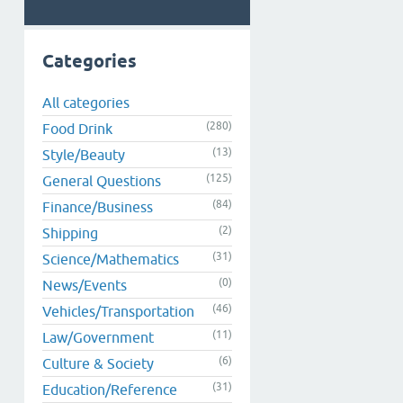
Categories
All categories
(280)
Food Drink
(13)
Style/Beauty
(125)
General Questions
(84)
Finance/Business
(2)
Shipping
(31)
Science/Mathematics
(0)
News/Events
(46)
Vehicles/Transportation
(11)
Law/Government
(6)
Culture & Society
(31)
Education/Reference