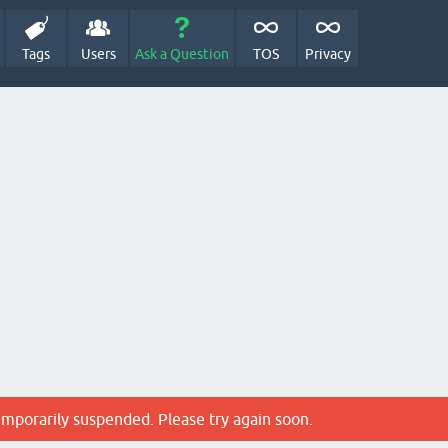
Tags
Users
Ask a Question
TOS
Privacy
emporarily suspended. Please try again soon.