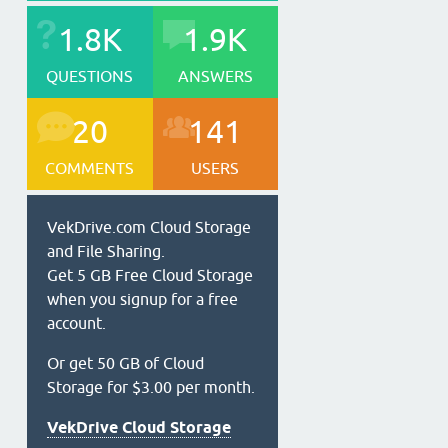
1.8K
1.9K
QUESTIONS
ANSWERS
20
141
COMMENTS
USERS
VekDrive.com Cloud Storage
and File Sharing.
Get 5 GB Free Cloud Storage
when you signup for a free
account.
Or get 50 GB of Cloud
Storage for $3.00 per month.
VekDrive Cloud Storage