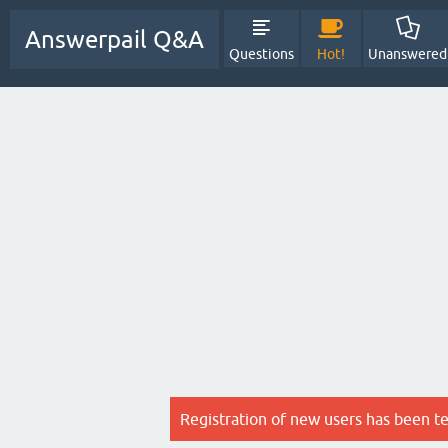
Answerpail Q&A
Questions
Hot!
Unanswered
Registration of new users has been t