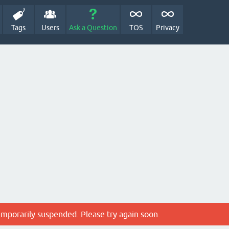
Tags
Users
Ask a Question
TOS
Privacy
emporarily suspended. Please try again soon.