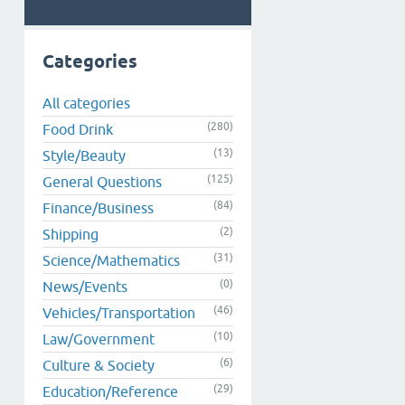
Categories
All categories
(280)
Food Drink
(13)
Style/Beauty
(125)
General Questions
(84)
Finance/Business
(2)
Shipping
(31)
Science/Mathematics
(0)
News/Events
(46)
Vehicles/Transportation
(10)
Law/Government
(6)
Culture & Society
(29)
Education/Reference