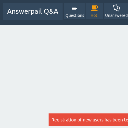
Answerpail Q&A
Questions
Hot!
Unanswered
Registration of new users has been t