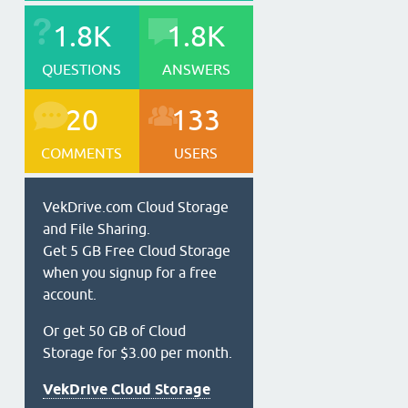
1.8K
1.8K
QUESTIONS
ANSWERS
20
133
COMMENTS
USERS
VekDrive.com Cloud Storage
and File Sharing.
Get 5 GB Free Cloud Storage
when you signup for a free
account.
Or get 50 GB of Cloud
Storage for $3.00 per month.
VekDrive Cloud Storage