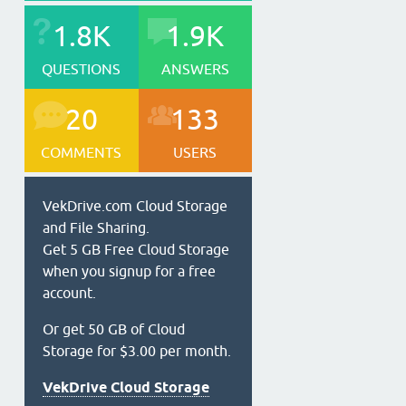
1.8K
1.9K
QUESTIONS
ANSWERS
20
133
COMMENTS
USERS
VekDrive.com Cloud Storage
and File Sharing.
Get 5 GB Free Cloud Storage
when you signup for a free
account.
Or get 50 GB of Cloud
Storage for $3.00 per month.
VekDrive Cloud Storage