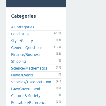
Categories
All categories
(280)
Food Drink
(13)
Style/Beauty
(125)
General Questions
(84)
Finance/Business
(2)
Shipping
(31)
Science/Mathematics
(0)
News/Events
(46)
Vehicles/Transportation
(10)
Law/Government
(6)
Culture & Society
(29)
Education/Reference