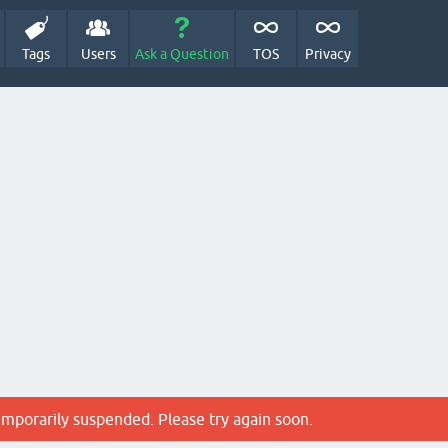
Tags
Users
Ask a Question
TOS
Privacy
emporarily suspended. Please try again soon.