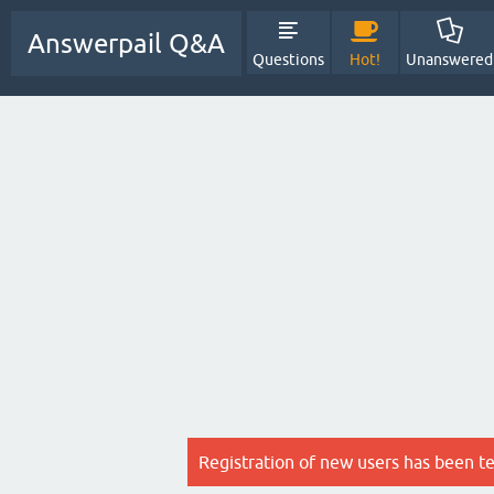
Answerpail Q&A
Questions
Hot!
Unanswered
Registration of new users has been t