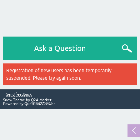
Ask a Question
Registration of new users has been temporarily
suspended. Please try again soon.
Send feedback
Snow Theme by
Q2A Market
Powered by
Question2Answer