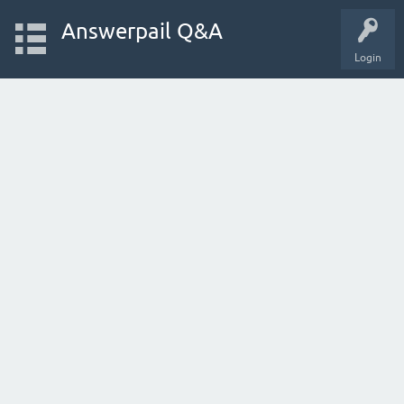
Answerpail Q&A
Login