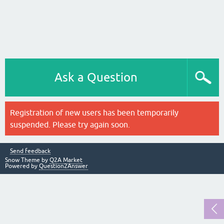
Ask a Question
Registration of new users has been temporarily
suspended. Please try again soon.
Send feedback
Snow Theme by
Q2A Market
Powered by
Question2Answer