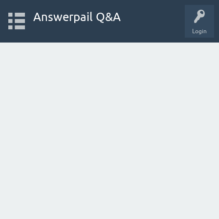
Answerpail Q&A
Login