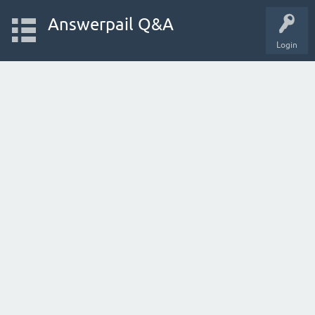
Answerpail Q&A
Login