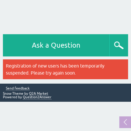
Ask a Question
Registration of new users has been temporarily
suspended. Please try again soon.
Send feedback
Snow Theme by
Q2A Market
Powered by
Question2Answer