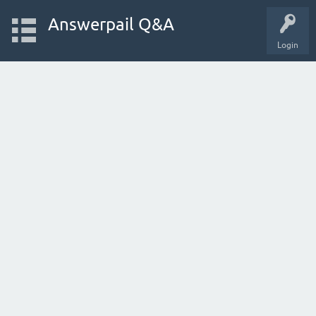
Answerpail Q&A
Login