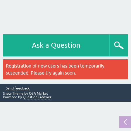
Ask a Question
Registration of new users has been temporarily
suspended. Please try again soon.
Send feedback
Snow Theme by
Q2A Market
Powered by
Question2Answer