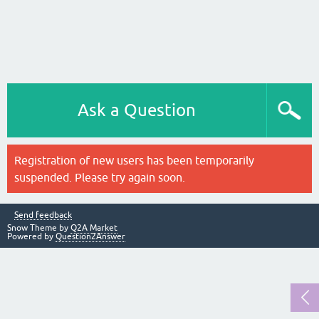
Ask a Question
Registration of new users has been temporarily
suspended. Please try again soon.
Send feedback
Snow Theme by
Q2A Market
Powered by
Question2Answer