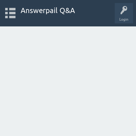
Answerpail Q&A
Login