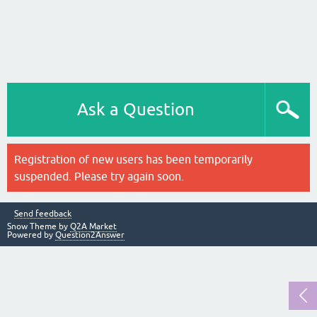
Ask a Question
Registration of new users has been temporarily
suspended. Please try again soon.
Send feedback
Snow Theme by
Q2A Market
Powered by
Question2Answer