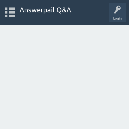
Answerpail Q&A
Login