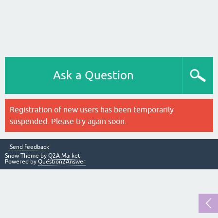
Ask a Question
Registration of new users has been temporarily
suspended. Please try again soon.
Send feedback
Snow Theme by
Q2A Market
Powered by
Question2Answer