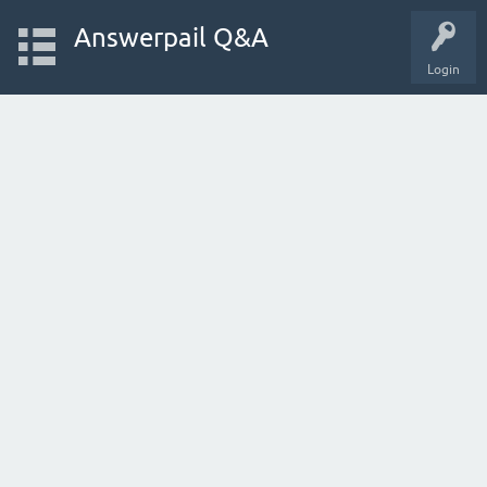
Answerpail Q&A
Login