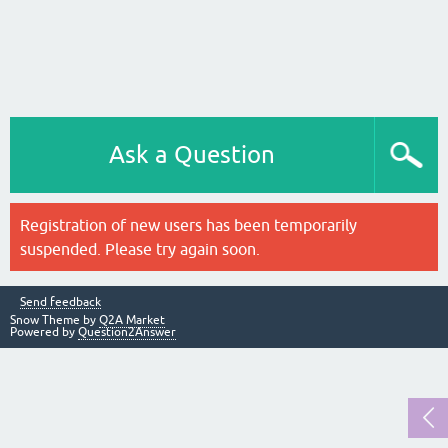
Ask a Question
Registration of new users has been temporarily
suspended. Please try again soon.
Send feedback
Snow Theme by
Q2A Market
Powered by
Question2Answer