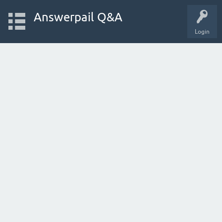
Answerpail Q&A
Login