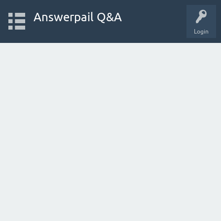
Answerpail Q&A
Login