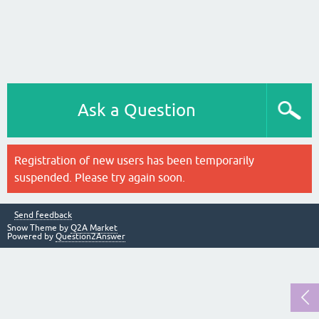
Ask a Question
Registration of new users has been temporarily
suspended. Please try again soon.
Send feedback
Snow Theme by
Q2A Market
Powered by
Question2Answer