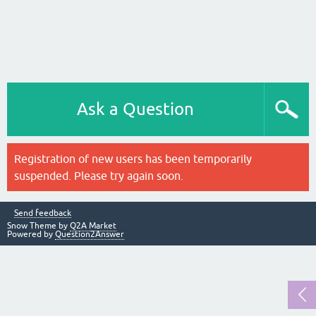
Ask a Question
Registration of new users has been temporarily
suspended. Please try again soon.
Send feedback
Snow Theme by
Q2A Market
Powered by
Question2Answer