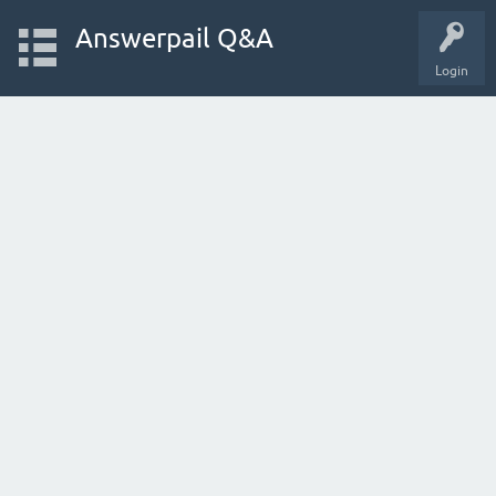
Answerpail Q&A
Login