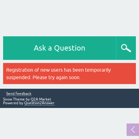
Ask a Question
Registration of new users has been temporarily
suspended. Please try again soon.
Send feedback
Snow Theme by
Q2A Market
Powered by
Question2Answer