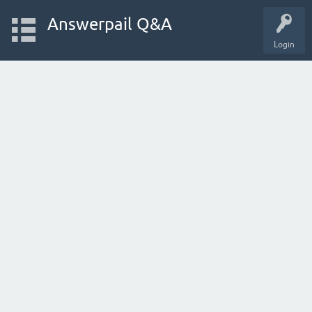
Answerpail Q&A
Login