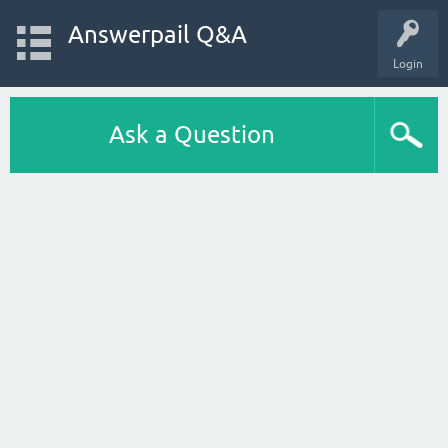
Answerpail Q&A
Login
Ask a Question