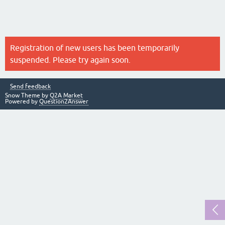
Registration of new users has been temporarily
suspended. Please try again soon.
Send feedback
Snow Theme by
Q2A Market
Powered by
Question2Answer