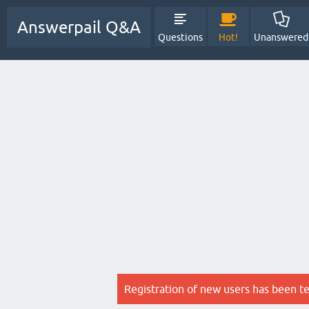
Answerpail Q&A
Questions
Hot!
Unanswered
Registration of new users has been t