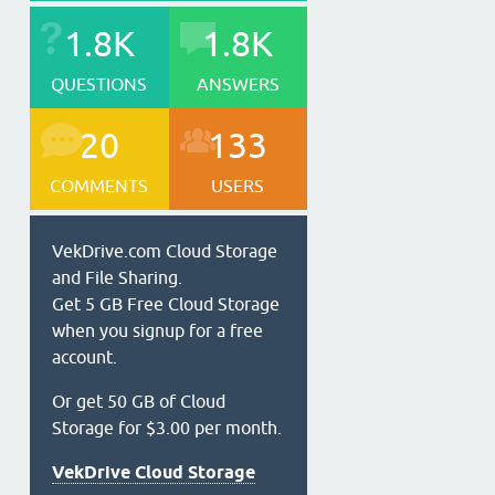
1.8K
1.8K
QUESTIONS
ANSWERS
20
133
COMMENTS
USERS
VekDrive.com Cloud Storage
and File Sharing.
Get 5 GB Free Cloud Storage
when you signup for a free
account.
Or get 50 GB of Cloud
Storage for $3.00 per month.
VekDrive Cloud Storage