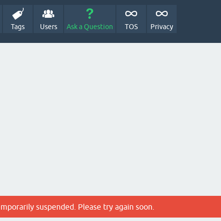
Tags
Users
Ask a Question
TOS
Privacy
emporarily suspended. Please try again soon.