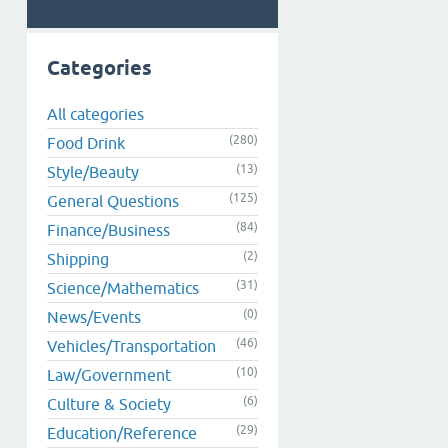
Categories
All categories
(280)
Food Drink
(13)
Style/Beauty
(125)
General Questions
(84)
Finance/Business
(2)
Shipping
(31)
Science/Mathematics
(0)
News/Events
(46)
Vehicles/Transportation
(10)
Law/Government
(6)
Culture & Society
(29)
Education/Reference