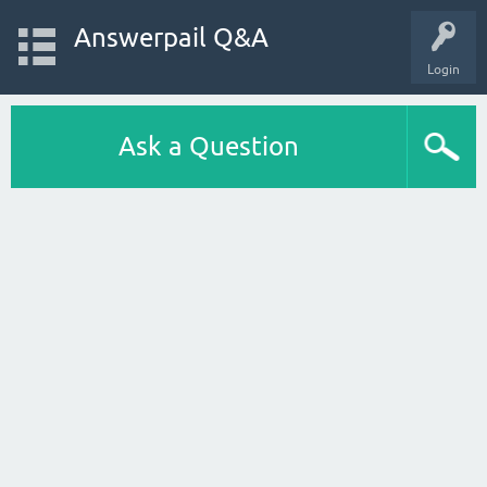
Answerpail Q&A
Login
Ask a Question