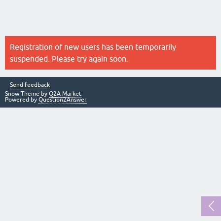
Registration of new users has been temporarily
suspended. Please try again soon.
Send feedback
Snow Theme by
Q2A Market
Powered by
Question2Answer