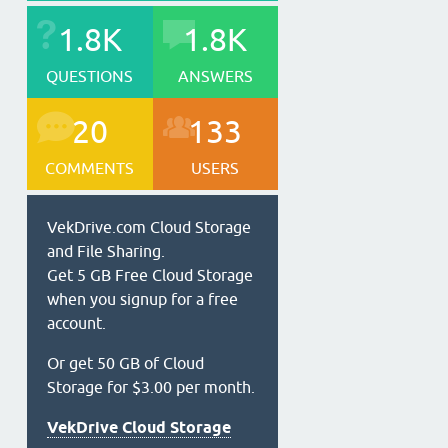
1.8K
1.8K
QUESTIONS
ANSWERS
20
133
COMMENTS
USERS
VekDrive.com Cloud Storage
and File Sharing.
Get 5 GB Free Cloud Storage
when you signup for a free
account.
Or get 50 GB of Cloud
Storage for $3.00 per month.
VekDrive Cloud Storage