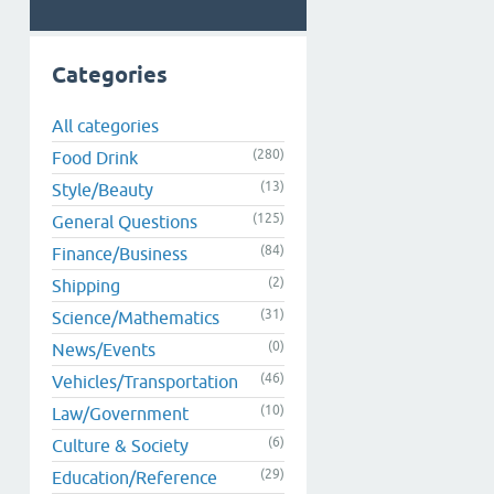
Categories
All categories
(280)
Food Drink
(13)
Style/Beauty
(125)
General Questions
(84)
Finance/Business
(2)
Shipping
(31)
Science/Mathematics
(0)
News/Events
(46)
Vehicles/Transportation
(10)
Law/Government
(6)
Culture & Society
(29)
Education/Reference