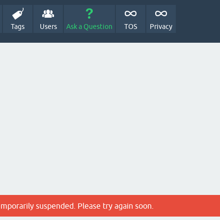
Tags
Users
Ask a Question
TOS
Privacy
emporarily suspended. Please try again soon.