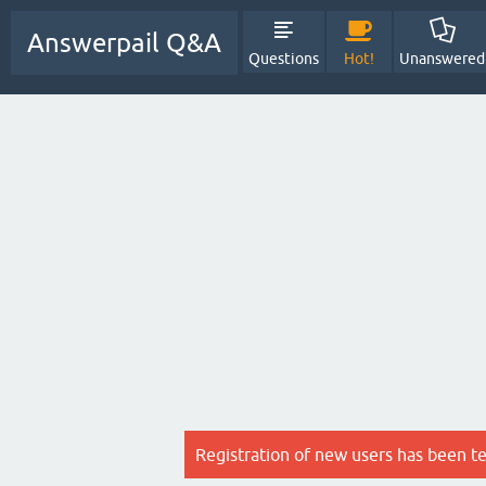
Answerpail Q&A
Questions
Hot!
Unanswered
Registration of new users has been t