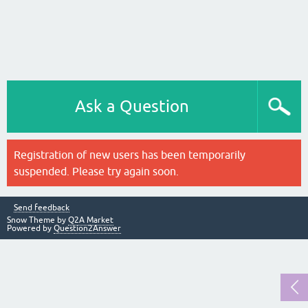
Ask a Question
Registration of new users has been temporarily
suspended. Please try again soon.
Send feedback
Snow Theme by
Q2A Market
Powered by
Question2Answer