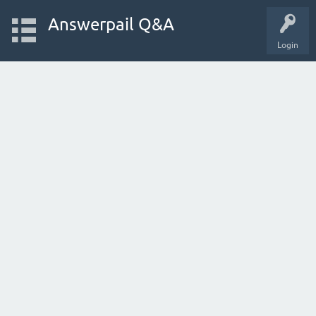
Answerpail Q&A
Login