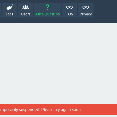
Tags
Users
Ask a Question
TOS
Privacy
emporarily suspended. Please try again soon.