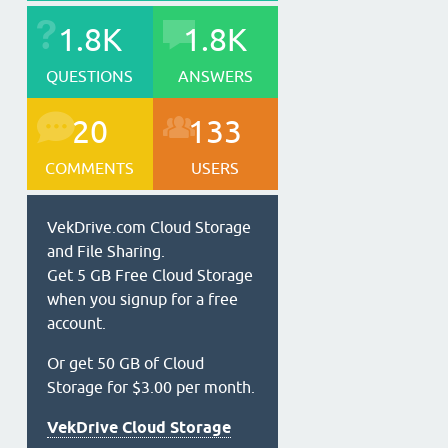
1.8K
1.8K
QUESTIONS
ANSWERS
20
133
COMMENTS
USERS
VekDrive.com Cloud Storage
and File Sharing.
Get 5 GB Free Cloud Storage
when you signup for a free
account.
Or get 50 GB of Cloud
Storage for $3.00 per month.
VekDrive Cloud Storage