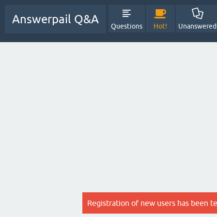
Answerpail Q&A
Questions
Hot!
Unanswered
Registration of new users has been t