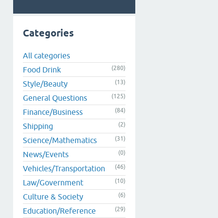
Categories
All categories
(280)
Food Drink
(13)
Style/Beauty
(125)
General Questions
(84)
Finance/Business
(2)
Shipping
(31)
Science/Mathematics
(0)
News/Events
(46)
Vehicles/Transportation
(10)
Law/Government
(6)
Culture & Society
(29)
Education/Reference