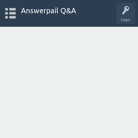
Answerpail Q&A
Login