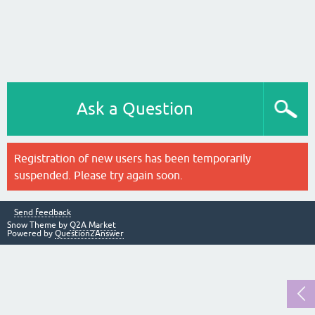
Ask a Question
Registration of new users has been temporarily
suspended. Please try again soon.
Send feedback
Snow Theme by
Q2A Market
Powered by
Question2Answer